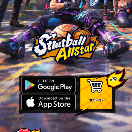
+5%
TOP-UP