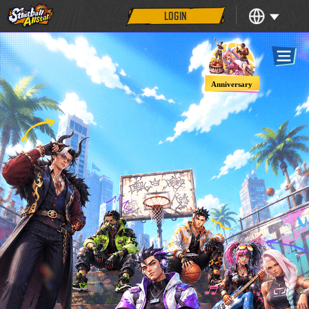
LOGIN
Anniversary