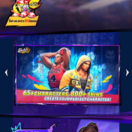
+5%
Get an extra
5%
bonus